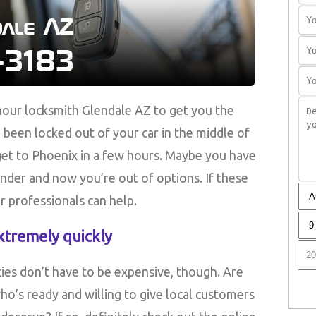
our locksmith Glendale AZ to get you the
been locked out of your car in the middle of
 get to Phoenix in a few hours. Maybe you have
linder and now you’re out of options. If these
r professionals can help.
xtremely quickly
ies don’t have to be expensive, though. Are
ho’s ready and willing to give local customers