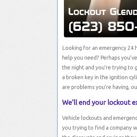
Looking for an emergency 24 h
help you need? Perhaps you’ve 
the night and you’re trying to
a broken key in the ignition cy
are problems you’re having, ou
We’ll end your lockout e
Vehicle lockouts and emergenc
you trying to find a company w