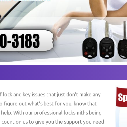
 lock and key issues that just don’t make any
to figure out what’s best for you, know that
 help. With our professional locksmiths being
 count on us to give you the support you need