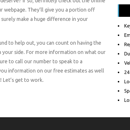
deserve? If so, definitely check out the online
 webpage. They’ll give you a portion off
l surely make a huge difference in your
Ke
Em
nd to help out, you can count on having the
Re
n your side. For more information on what our
Du
ure to call our number to speak to a
Ve
you information on our free estimates as well
24
 Let’s get to work.
Lo
Sp
Lo