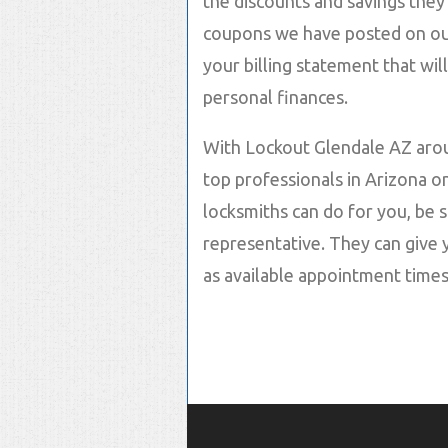
the discounts and savings they 
coupons we have posted on our
your billing statement that wil
personal finances.
With Lockout Glendale AZ arou
top professionals in Arizona o
locksmiths can do for you, be s
representative. They can give 
as available appointment times!