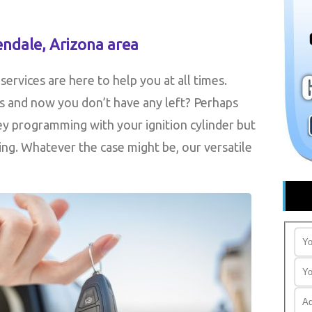
endale, Arizona area
ervices are here to help you at all times.
s and now you don’t have any left? Perhaps
y programming with your ignition cylinder but
ing. Whatever the case might be, our versatile