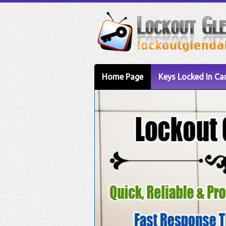
Home Page
Keys Locked In Ca