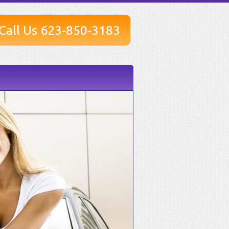
Call Us 623-850-3183