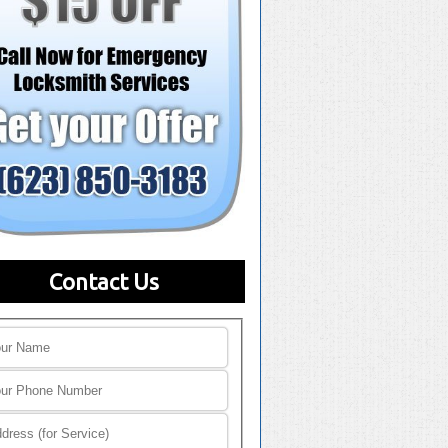
Contact Us