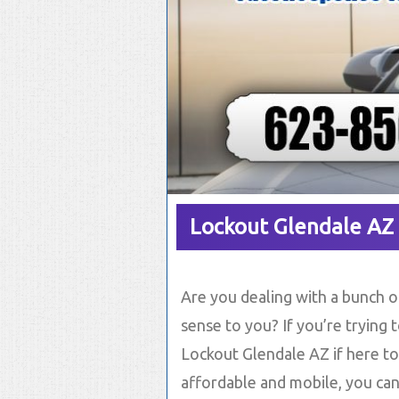
Lockout Glendale AZ
Are you dealing with a bunch of
sense to you? If you’re trying 
Lockout Glendale AZ if here to
affordable and mobile, you can