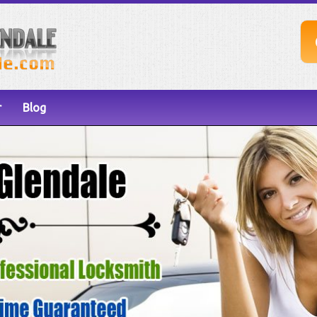
r
Blog