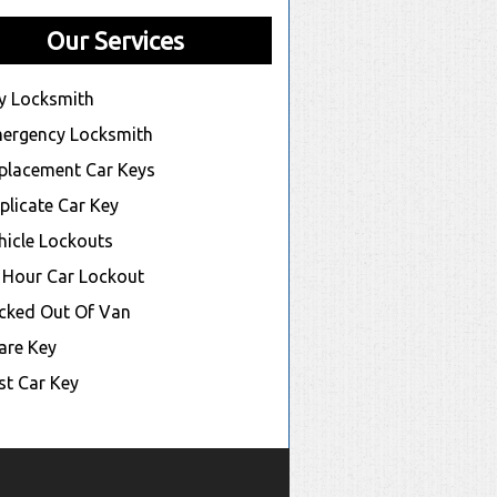
Our Services
y Locksmith
ergency Locksmith
placement Car Keys
plicate Car Key
hicle Lockouts
 Hour Car Lockout
cked Out Of Van
are Key
st Car Key