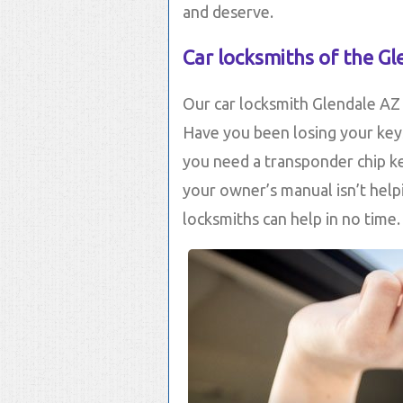
and deserve.
Car locksmiths of the Gl
Our car locksmith Glendale AZ s
Have you been losing your key
you need a transponder chip ke
your owner’s manual isn’t help
locksmiths can help in no time.